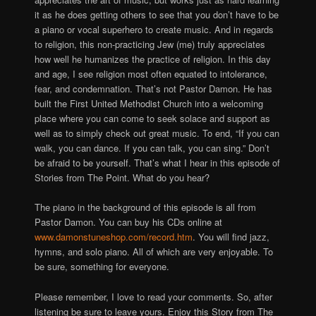
it as he does getting others to see that you don’t have to be
a piano or vocal superhero to create music. And in regards
to religion, this non-practicing Jew (me) truly appreciates
how well he humanizes the practice of religion. In this day
and age, I see religion most often equated to intolerance,
fear, and condemnation. That’s not Pastor Damon. He has
built the First United Methodist Church into a welcoming
place where you can come to seek solace and support as
well as to simply check out great music. To end, “If you can
walk, you can dance. If you can talk, you can sing.” Don’t
be afraid to be yourself. That’s what I hear in this episode of
Stories from The Point. What do you hear?
The piano in the background of this episode is all from
Pastor Damon. You can buy his CDs online at
www.damonstuneshop.com/record.htm
. You will find jazz,
hymns, and solo piano. All of which are very enjoyable. To
be sure, something for everyone.
Please remember, I love to read your comments. So, after
listening be sure to leave yours. Enjoy this Story from The