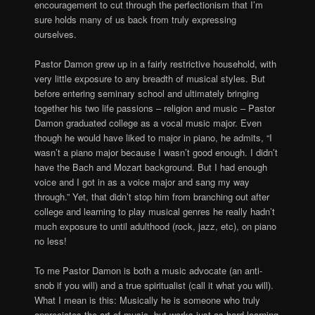
encouragement to cut through the perfectionism that I’m
sure holds many of us back from truly expressing
ourselves.
Pastor Damon grew up in a fairly restrictive household, with
very little exposure to any breadth of musical styles. But
before entering seminary school and ultimately bringing
together his two life passions – religion and music – Pastor
Damon graduated college as a vocal music major. Even
though he would have liked to major in piano, he admits, “I
wasn’t a piano major because I wasn’t good enough. I didn’t
have the Bach and Mozart background. But I had enough
voice and I got in as a voice major and sang my way
through.” Yet, that didn’t stop him from branching out after
college and learning to play musical genres he really hadn’t
much exposure to until adulthood (rock, jazz, etc), on piano
no less!
To me Pastor Damon is both a music advocate (an anti-
snob if you will) and a true spiritualist (call it what you will).
What I mean is this: Musically he is someone who truly
appreciates the art of music, but works just as hard learning