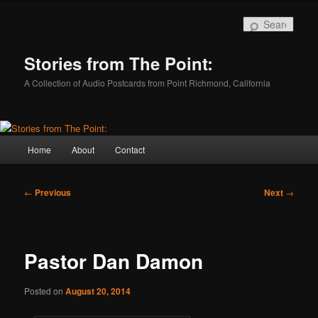
Skip
to
Sear
primary
content
Stories from The Point:
A Collection of Audio Postcards from Point Richmond, California
Main
Home
About
Contact
menu
Post
←
Previous
Next
→
navigation
Pastor Dan Damon
Posted on
August 20, 2014