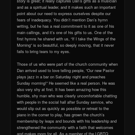
story is great; it really captures Dan’s gifts as a musician
and as a spiritual leader, and it makes such an important
point about our need to express ourselves despite our
fears of inadequacy. You didn’t mention Dan’s hymn
writing, but he has a real commitment to it as one of his
main callings, and it’s one of his gifts to us. One of the
first hymns he shared with us, “If I take the Wings of the
Morning” is so beautiful, so deeply moving, that it never
fails to bring tears to my eyes.
Those of us who were part of the church community when
Dan arrived used to love telling people, “Our new Pastor
plays jazz in a bar on Saturday night and preaches
Sunday morning!” He seemed like a real person. He was
also very shy at first. It has been amazing how this
humble, shy man who was clearly uncomfortable chatting
with people in the social hall after Sunday service, who
would slip out as quickly as possible or retreat to the
piano in the corner to play, has grown the church’s
membership by leaps and bounds with his leadership and
strengthened the community with a faith that welcomes
and makes room for all. As a member of the LGBTQ