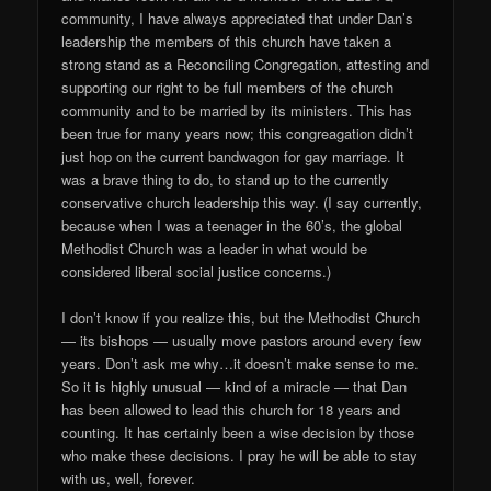
community, I have always appreciated that under Dan’s
leadership the members of this church have taken a
strong stand as a Reconciling Congregation, attesting and
supporting our right to be full members of the church
community and to be married by its ministers. This has
been true for many years now; this congreagation didn’t
just hop on the current bandwagon for gay marriage. It
was a brave thing to do, to stand up to the currently
conservative church leadership this way. (I say currently,
because when I was a teenager in the 60’s, the global
Methodist Church was a leader in what would be
considered liberal social justice concerns.)
I don’t know if you realize this, but the Methodist Church
— its bishops — usually move pastors around every few
years. Don’t ask me why…it doesn’t make sense to me.
So it is highly unusual — kind of a miracle — that Dan
has been allowed to lead this church for 18 years and
counting. It has certainly been a wise decision by those
who make these decisions. I pray he will be able to stay
with us, well, forever.