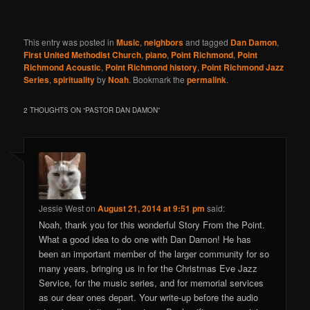
This entry was posted in
Music
,
neighbors
and tagged
Dan Damon
,
First United Methodist Church
,
piano
,
Point Richmond
,
Point
Richmond Acoustic
,
Point Richmond history
,
Point Richmond Jazz
Series
,
spirituality
by
Noah
. Bookmark the
permalink
.
2 THOUGHTS ON “
PASTOR DAN DAMON
”
Jessie West
on
August 21, 2014 at 9:51 pm
said:
Noah, thank you for this wonderful Story From the Point.
What a good idea to do one with Dan Damon! He has
been an important member of the larger community for so
many years, bringing us in for the Christmas Eve Jazz
Service, for the music series, and for memorial services
as our dear ones depart. Your write-up before the audio