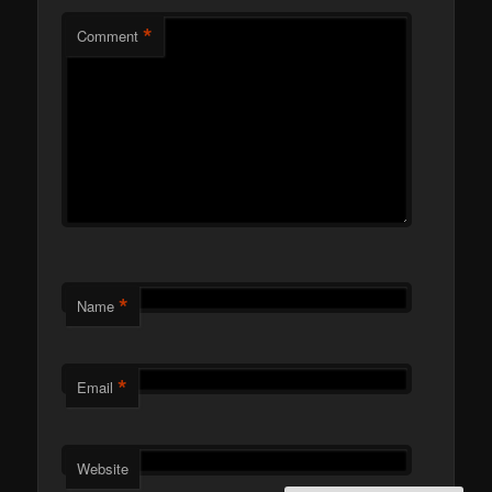
*
Comment
*
Name
*
Email
Website