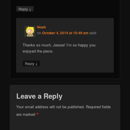
↓
Reply
Noah
on
October 4, 2014 at 10:49 am
said:
Thanks so much, Jessie! I’m so happy you
enjoyed the piece.
↓
Reply
Leave a Reply
Your email address will not be published.
Required fields
*
are marked