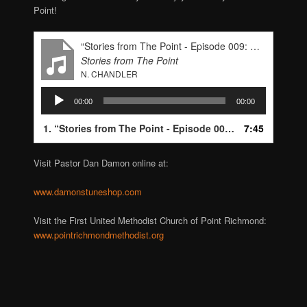
Point!
“Stories from The Point - Episode 009: Pastor Dan Damon”
Stories from The Point
N. CHANDLER
Audio
00:00
00:00
Player
1.
“Stories from The Point - Episode 009: Pastor Dan Damon”
7:45
Visit Pastor Dan Damon online at:
www.damonstuneshop.com
Visit the First United Methodist Church of Point Richmond:
www.pointrichmondmethodist.org