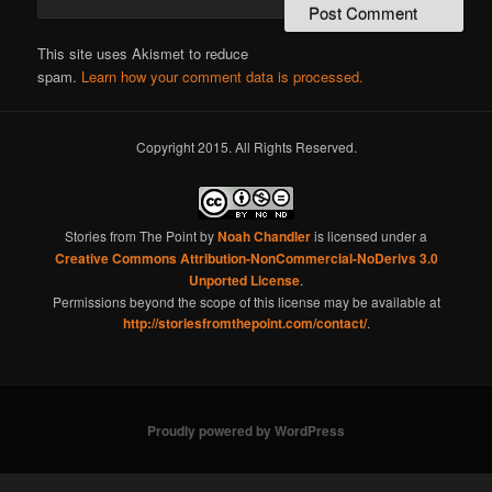
This site uses Akismet to reduce
spam.
Learn how your comment data is processed.
Copyright 2015. All Rights Reserved.
Stories from The Point
by
Noah Chandler
is licensed under a
Creative Commons Attribution-NonCommercial-NoDerivs 3.0
Unported License
.
Permissions beyond the scope of this license may be available at
http://storiesfromthepoint.com/contact/
.
Proudly powered by WordPress