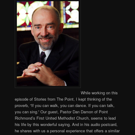
While working on this
episode of Stories from The Point, I kept thinking of the
proverb, “If you can walk, you can dance. If you can talk,
you can sing.” Our guest, Pastor Dan Damon of Point
Richmond’s First United Methodist Church, seems to lead
his life by this wonderful saying. And in his audio postcard,
he shares with us a personal experience that offers a similar