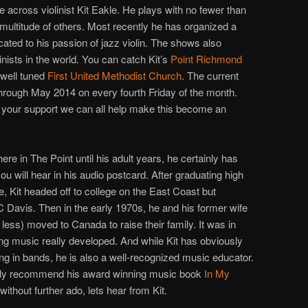
e across violinist Kit Eakle. He plays with no fewer than
multitude of others. Most recently he has organized a
cated to his passion of jazz violin. The shows also
linists in the world. You can catch Kit’s
Point Richmond
well tuned
First United Methodist Church
. The current
through May 2014 on every fourth Friday of the month.
ith your support we can all help make this become an
 here in The Point until his adult years, he certainly has
you will hear in his audio postcard. After graduating high
e, Kit headed off to college on the East Coast but
 Davis. Then in the early 1970s, he and his former wife
less) moved to Canada to raise their family. It was in
ng music really developed. And while Kit has obviously
ing in bands, he is also a well-recognized music educator.
ongly recommend his award winning music book
In My
 without further ado, lets hear from Kit.