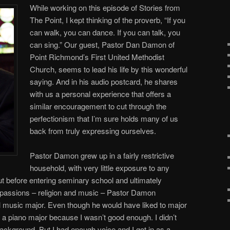
While working on this episode of Stories from
The Point, I kept thinking of the proverb, “If you
can walk, you can dance. If you can talk, you
can sing.” Our guest, Pastor Dan Damon of
Point Richmond’s First United Methodist
Church, seems to lead his life by this wonderful
saying. And in his audio postcard, he shares
with us a personal experience that offers a
similar encouragement to cut through the
perfectionism that I’m sure holds many of us
back from truly expressing ourselves.
Pastor Damon grew up in a fairly restrictive
household, with very little exposure to any
ut before entering seminary school and ultimately
fe passions – religion and music – Pastor Damon
l music major. Even though he would have liked to major
t a piano major because I wasn’t good enough. I didn’t
ckground. But I had enough voice and I got in as a