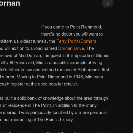
Dornan
6
If you come to Point Richmond,
there’s no doubt you will want to
alifornia’s oldest tunnels, the
Ferry Point (Dornan)
u will exit on to a road named
Dornan Drive
. The
n-laws of Mid Dornan, the guest in this episode of Stories
lthy 90-years old, Mid is a beautiful example of living
Mid’s father-in-law opened and ran one of Richmond’s first
 stores. Moving to Point Richmond in 1946, Mid even
ash register at the once popular retailer.
as built a solid bank of knowledge about the area through
of residence in The Point. In addition to the many
e shared, I was particularly touched by a more personal
n her recounting of The Point’s history.