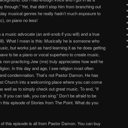
through.” Yet, that didn’t stop him from branching out
o play musical genres he really hadn’t much exposure to
tc), on piano no less!
 music advocate (an anti-snob if you will) and a true
u will). What I mean is this: Musically he is someone who
music, but works just as hard learning it as he does getting
 have to be a piano or vocal superhero to create music.
his non-practicing Jew (me) truly appreciates how well he
igion. In this day and age, I see religion most often
r, and condemnation. That’s not Pastor Damon. He has
odist Church into a welcoming place where you can come
s well as to simply check out great music. To end, “If
If you can talk, you can sing.” Don’t be afraid to be
in this episode of Stories from The Point. What do you
 of this episode is all from Pastor Damon. You can buy