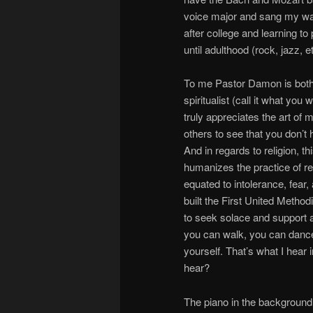
voice major and sang my way 
after college and learning t
until adulthood (rock, jazz, e
To me Pastor Damon is both a
spiritualist (call it what yo
truly appreciates the art of 
others to see that you don’t
And in regards to religion, t
humanizes the practice of rel
equated to intolerance, fea
built the First United Meth
to seek solace and support a
you can walk, you can dance. 
yourself. That’s what I hear 
hear?
The piano in the background