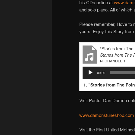
his CDs online at
www.damo
and solo piano. All of which
Please remember, I love to r
yours. Enjoy this Story from
“Stories from The
Stories from The 
N. CHANDLER
Audio
00:00
Player
1.
“Stories from The Poi
Visit Pastor Dan Damon onli
www.damonstuneshop.com
Visit the First United Metho