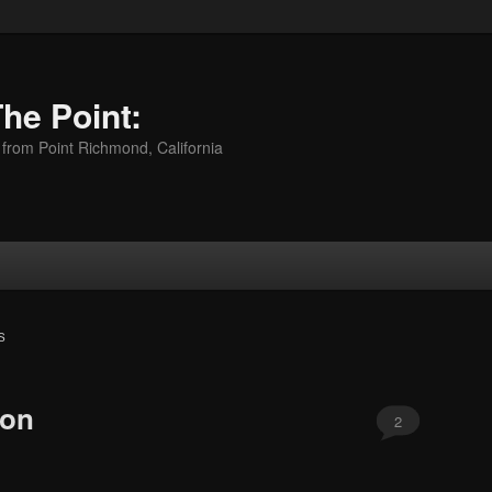
The Point:
 from Point Richmond, California
S
mon
2