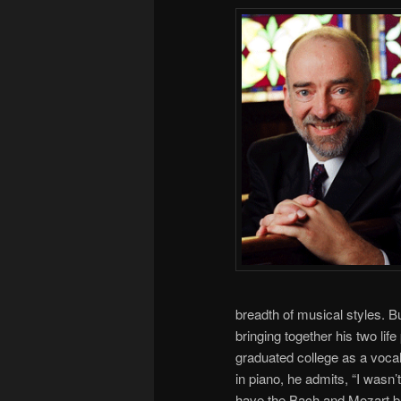
breadth of musical styles. B
bringing together his two li
graduated college as a voca
in piano, he admits, “I wasn’
have the Bach and Mozart ba