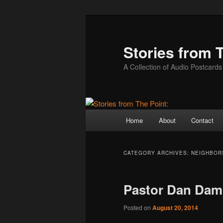
Skip
Skip
to
to
primary
secondary
Stories from 
content
content
A Collection of Audio Postcards
Main
Home
About
Contact
menu
CATEGORY ARCHIVES:
NEIGHBOR
Pastor Dan Da
Posted on
August 20, 2014