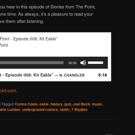
ou hear in this episode of Stories from The Point,
e time. As always, it’s a pleasure to read your
e them after listening.
Point - Episode 008: Kit Eakle”
Point
Use
00:00
Up/Down
Arrow
t - Episode 008: Kit Eakle”
5:18
— N. CHANDLER
keys
to
kit.com
.
increase
or
decrease
|
Tagged
Contra Costa
,
eakle
,
history
,
jazz
,
Joel Beck
,
music
,
Eakle Lumber
,
underground comics
,
violin
|
7
Replies
volume.