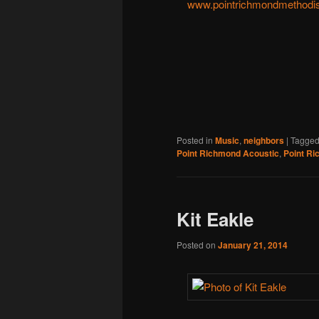
www.pointrichmondmethodis
Posted in
Music
,
neighbors
|
Tagge
Point Richmond Acoustic
,
Point Ri
Kit Eakle
Posted on
January 21, 2014