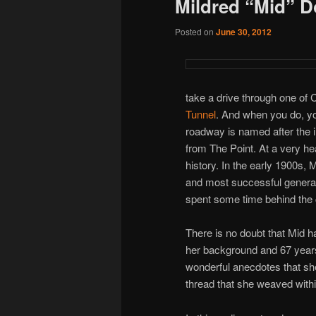
Mildred “Mid” 
Posted on
June 30, 2012
take a drive through one of C
Tunnel
. And when you do, yo
roadway is named after the i
from The Point. At a very hea
history. In the early 1900s, 
and most successful general
spent some time behind the c
There is no doubt that Mid h
her background and 67 years 
wonderful anecdotes that sh
thread that she weaved withi