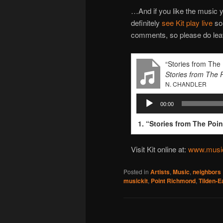
…And if you like the music y
definitely
see Kit play live
som
comments, so please do leav
“Stories from The 
Stories from The 
N. CHANDLER
Audio
00:00
Player
1.
“Stories from The Poin
Visit Kit online at:
www.music
Posted in
Artists
,
Music
,
neighbors
musickit
,
Point Richmond
,
Tilden-