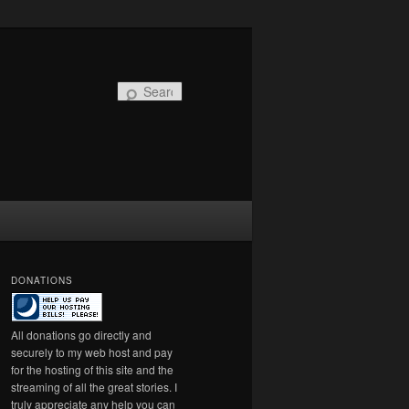
Search
DONATIONS
All donations go directly and
securely to my web host and pay
for the hosting of this site and the
streaming of all the great stories. I
truly appreciate any help you can