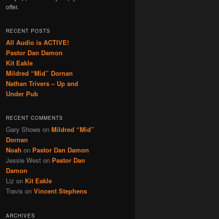
offer.
RECENT POSTS
All Audio is ACTIVE!
Pastor Dan Damon
Kit Eakle
Mildred “Mid” Dornan
Nathan Trivers – Up and
Under Pub
RECENT COMMENTS
Gary Shows
on
Mildred “Mid”
Dornan
Noah
on
Pastor Dan Damon
Jessie West
on
Pastor Dan
Damon
Liz
on
Kit Eakle
Travis
on
Vincent Stephens
ARCHIVES