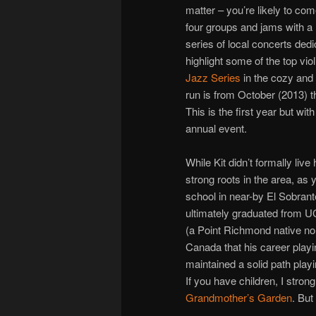
matter – you’re likely to com
four groups and jams with a 
series of local concerts dedi
highlight some of the top vio
Jazz Series
in the cozy and 
run is from October (2013) 
This is the first year but w
annual event.
While Kit didn’t formally live
strong roots in the area, as 
school in near-by El Sobrant
ultimately graduated from UC
(a Point Richmond native no 
Canada that his career playi
maintained a solid path play
If you have children, I str
Grandmother’s Garden
. But