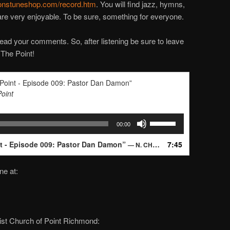
nstuneshop.com/record.htm
. You will find jazz, hymns,
 are very enjoyable. To be sure, something for everyone.
ead your comments. So, after listening be sure to leave
 The Point!
 Point - Episode 009: Pastor Dan Damon”
Point
Use
00:00
Up/Down
Arrow
nt - Episode 009: Pastor Dan Damon”
7:45
— N. CHANDLER
keys
to
ne at:
increase
or
decrease
volume.
dist Church of Point Richmond: