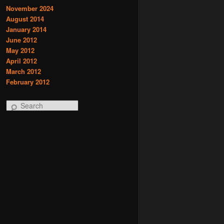
November 2024
August 2014
January 2014
June 2012
May 2012
April 2012
March 2012
February 2012
S
e
a
r
c
h