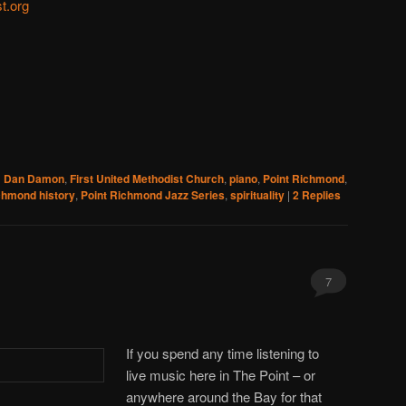
t.org
d
Dan Damon
,
First United Methodist Church
,
piano
,
Point Richmond
,
chmond history
,
Point Richmond Jazz Series
,
spirituality
|
2
Replies
7
If you spend any time listening to
live music here in The Point – or
anywhere around the Bay for that