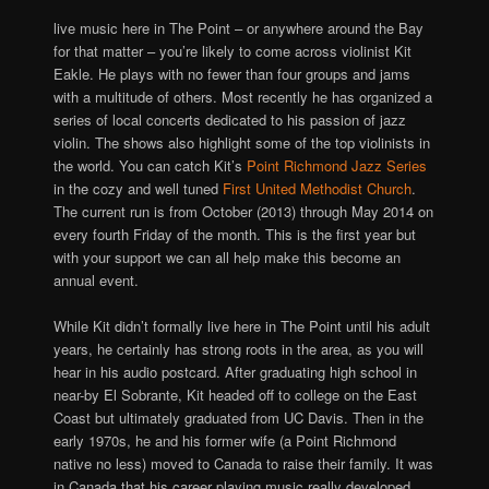
live music here in The Point – or anywhere around the Bay
for that matter – you’re likely to come across violinist Kit
Eakle. He plays with no fewer than four groups and jams
with a multitude of others. Most recently he has organized a
series of local concerts dedicated to his passion of jazz
violin. The shows also highlight some of the top violinists in
the world. You can catch Kit’s
Point Richmond Jazz Series
in the cozy and well tuned
First United Methodist Church
.
The current run is from October (2013) through May 2014 on
every fourth Friday of the month. This is the first year but
with your support we can all help make this become an
annual event.
While Kit didn’t formally live here in The Point until his adult
years, he certainly has strong roots in the area, as you will
hear in his audio postcard. After graduating high school in
near-by El Sobrante, Kit headed off to college on the East
Coast but ultimately graduated from UC Davis. Then in the
early 1970s, he and his former wife (a Point Richmond
native no less) moved to Canada to raise their family. It was
in Canada that his career playing music really developed.