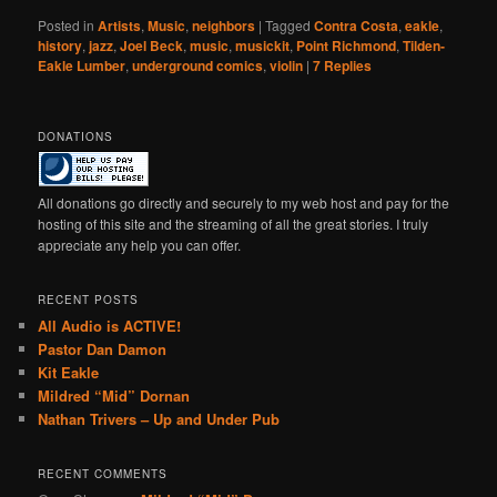
Posted in
Artists
,
Music
,
neighbors
|
Tagged
Contra Costa
,
eakle
,
history
,
jazz
,
Joel Beck
,
music
,
musickit
,
Point Richmond
,
Tilden-
Eakle Lumber
,
underground comics
,
violin
|
7
Replies
DONATIONS
All donations go directly and securely to my web host and pay for the
hosting of this site and the streaming of all the great stories. I truly
appreciate any help you can offer.
RECENT POSTS
All Audio is ACTIVE!
Pastor Dan Damon
Kit Eakle
Mildred “Mid” Dornan
Nathan Trivers – Up and Under Pub
RECENT COMMENTS