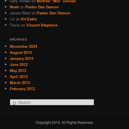
Gary Shows
on
Mildred “Mid” Dornan
Noah
on
Pastor Dan Damon
Jessie West
on
Pastor Dan Damon
Liz
on
Kit Eakle
Travis
on
Vincent Stephens
ARCHIVES
November 2024
August 2014
January 2014
June 2012
May 2012
April 2012
March 2012
February 2012
S
e
a
r
Copyright 2015. All Rights Reserved.
c