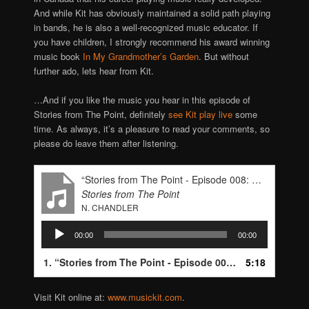
And while Kit has obviously maintained a solid path playing
in bands, he is also a well-recognized music educator. If
you have children, I strongly recommend his award winning
music book
In My Grandmother’s Garden
. But without
further ado, lets hear from Kit.
…And if you like the music you hear in this episode of
Stories from The Point, definitely
see Kit play live
some
time. As always, it’s a pleasure to read your comments, so
please do leave them after listening.
“Stories from The Point - Episode 008: Kit Eakle”
Stories from The Point
N. CHANDLER
Audio
00:00
00:00
Player
1.
“Stories from The Point - Episode 008: Kit Eakle”
5:18
— N.
Visit Kit online at:
www.musickit.com
.