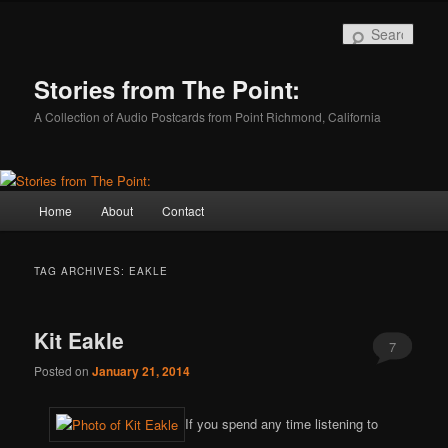
Skip
Skip
to
to
Sear
primary
secondary
content
content
Stories from The Point:
A Collection of Audio Postcards from Point Richmond, California
Main
Home
About
Contact
menu
TAG ARCHIVES:
EAKLE
Kit Eakle
7
Posted on
January 21, 2014
If you spend any time listening to