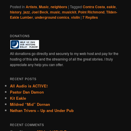
Posted in
Artists
,
Music
,
neighbors
|
Tagged
Contra Costa
,
eakle
,
history
,
jazz
,
Joel Beck
,
music
,
musickit
,
Point Richmond
,
Tilden-
Eakle Lumber
,
underground comics
,
violin
|
7
Replies
DONATIONS
All donations go directly and securely to my web host and pay for the
hosting of this site and the streaming of all the great stories. I truly
appreciate any help you can offer.
RECENT POSTS
All Audio is ACTIVE!
Pastor Dan Damon
Kit Eakle
Mildred “Mid” Dornan
Nathan Trivers – Up and Under Pub
RECENT COMMENTS