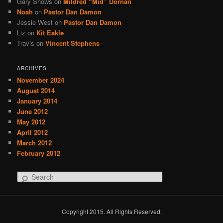
Gary Shows
on
Mildred “Mid” Dornan
Noah
on
Pastor Dan Damon
Jessie West
on
Pastor Dan Damon
Liz
on
Kit Eakle
Travis
on
Vincent Stephens
ARCHIVES
November 2024
August 2014
January 2014
June 2012
May 2012
April 2012
March 2012
February 2012
S
e
a
r
Copyright 2015. All Rights Reserved.
c