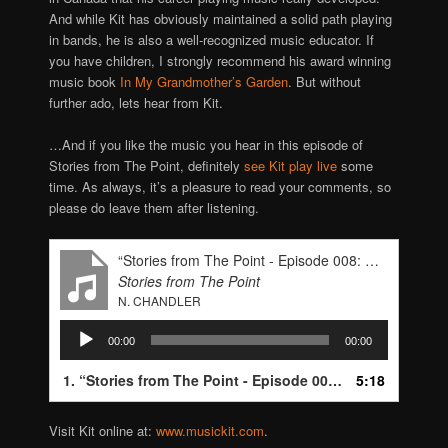
And while Kit has obviously maintained a solid path playing
in bands, he is also a well-recognized music educator. If
you have children, I strongly recommend his award winning
music book
In My Grandmother’s Garden
. But without
further ado, lets hear from Kit.
…And if you like the music you hear in this episode of
Stories from The Point, definitely
see Kit play live
some
time. As always, it’s a pleasure to read your comments, so
please do leave them after listening.
“Stories from The Point - Episode 008: Kit Eakle”
Stories from The Point
N. CHANDLER
Audio
00:00
00:00
Player
1.
“Stories from The Point - Episode 008: Kit Eakle”
5:18
— N.
Visit Kit online at:
www.musickit.com
.