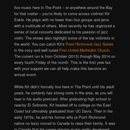
live music here in The Point – or anywhere around the Bay
for that matter – you’re likely to come across violinist Kit
Eakle. He plays with no fewer than four groups and jams
with a multitude of others. Most recently he has organized a
series of local concerts dedicated to his passion of jazz
violin. The shows also highlight some of the top violinists in
the world. You can catch Kit’s
Point Richmond Jazz Series
in the cozy and well tuned
First United Methodist Church
.
The current run is from October (2013) through May 2014 on
every fourth Friday of the month. This is the first year but
with your support we can all help make this become an
annual event.
While Kit didn’t formally live here in The Point until his adult
years, he certainly has strong roots in the area, as you will
hear in his audio postcard. After graduating high school in
near-by El Sobrante, Kit headed off to college on the East
Coast but ultimately graduated from UC Davis. Then in the
early 1970s, he and his former wife (a Point Richmond
native no less) moved to Canada to raise their family. It was
in Canada that his career playing music really developed.