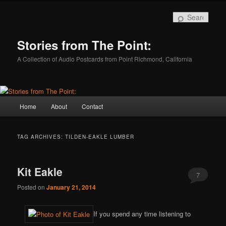
Skip
Skip
to
to
Sear
primary
secondary
content
content
Stories from The Point:
A Collection of Audio Postcards from Point Richmond, California
Main
Home
About
Contact
menu
TAG ARCHIVES:
TILDEN-EAKLE LUMBER
Kit Eakle
7
Posted on
January 21, 2014
If you spend any time listening to