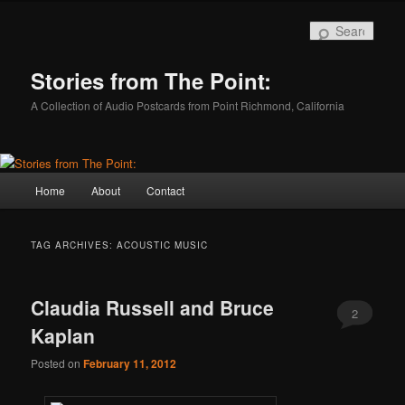
Skip
Skip
to
to
Sear
primary
secondary
content
content
Stories from The Point:
A Collection of Audio Postcards from Point Richmond, California
Main
Home
About
Contact
menu
TAG ARCHIVES:
ACOUSTIC MUSIC
Claudia Russell and Bruce
2
Kaplan
Posted on
February 11, 2012