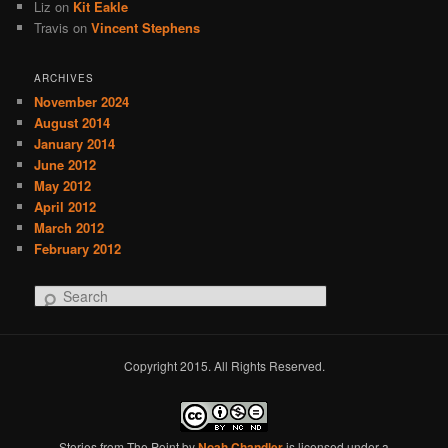
Liz
on
Kit Eakle
Travis
on
Vincent Stephens
ARCHIVES
November 2024
August 2014
January 2014
June 2012
May 2012
April 2012
March 2012
February 2012
S
e
a
r
Copyright 2015. All Rights Reserved.
c
h
Stories from The Point
by
Noah Chandler
is licensed under a