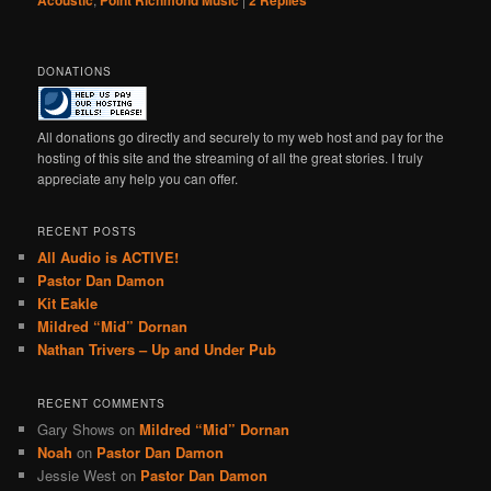
Acoustic
Point Richmond Music
2
Replies
DONATIONS
All donations go directly and securely to my web host and pay for the
hosting of this site and the streaming of all the great stories. I truly
appreciate any help you can offer.
RECENT POSTS
All Audio is ACTIVE!
Pastor Dan Damon
Kit Eakle
Mildred “Mid” Dornan
Nathan Trivers – Up and Under Pub
RECENT COMMENTS
Gary Shows
on
Mildred “Mid” Dornan
Noah
on
Pastor Dan Damon
Jessie West
on
Pastor Dan Damon