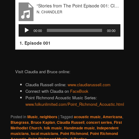
“Stories from The Point Episode 001: Claudia Russell & Bruce Kaplan”
N. CHANDLER
Audio
00:00
00:00
Player
1. Episode 001
Visit Claudia and Bruce online:
Claudia Russell online:
www.claudiarussell.com
Connect with Claudia on
FaceBook
Point Richmond Acoustic Music Series:
www.folkunlimited.com/Point_Richmond_Acoustic.html
Posted in
Music
,
neighbors
|
Tagged
acoustic music
,
Americana
,
Bluegrass
,
Bruce Kaplan
,
Claudia Russell
,
concert series
,
First
Methodist Church
,
folk music
,
Handmade music
,
Independent
musicians
,
local musicians
,
Point Richmond
,
Point Richmond
,
|