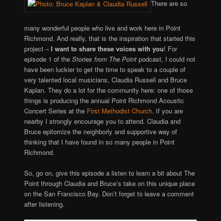
There are so
many wonderful people who live and work here in Point
Richmond. And really, that is the inspiration that started this
project –
I want to share these voices with you
! For
episode 1 of the
Stories from The Point
podcast, I could not
have been luckier to get the time to speak to a couple of
very talented local musicians, Claudia Russell and Bruce
Kaplan. They do a lot for the community here: one of those
things is producing the annual Point Richmond Acoustic
Concert Series at the
First Methodist Church
. If you are
nearby I strongly encourage you to attend. Claudia and
Bruce epitomize the neighborly and supportive way of
thinking that I have found in so many people in Point
Richmond.
So, go on, give this episode a listen to learn a bit about The
Point through Claudia and Bruce’s take on this unique place
on the San Francisco Bay. Don’t forget to leave a comment
after listening.