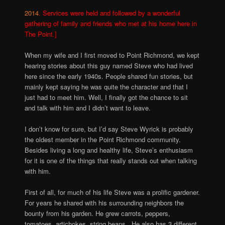
2014
. Services were held and followed by a wonderful
gathering of family and friends who met at his home here in
The Point.]
When my wife and I first moved to Point Richmond, we kept
hearing stories about this guy named Steve who had lived
here since the early 1940s. People shared fun stories, but
mainly kept saying he was quite the character and that I
just had to meet him. Well, I finally got the chance to sit
and talk with him and I didn’t want to leave.
I don’t know for sure, but I’d say Steve Wyrick is probably
the oldest member in the Point Richmond community.
Besides living a long and healthy life, Steve’s enthusiasm
for it is one of the things that really stands out when talking
with him.
First of all, for much of his life Steve was a prolific gardener.
For years he shared with his surrounding neighbors the
bounty from his garden. He grew carrots, peppers,
tomatoes, artichokes, string beans. He also has 3 different