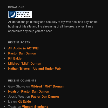
DONATIONS
All donations go directly and securely to my web host and pay for the
hosting of this site and the streaming of all the great stories. I truly
appreciate any help you can offer.
RECENT POSTS
All Audio is ACTIVE!
Pastor Dan Damon
Kit Eakle
Mildred “Mid” Dornan
Nathan Trivers – Up and Under Pub
RECENT COMMENTS
Gary Shows
on
Mildred “Mid” Dornan
Noah
on
Pastor Dan Damon
Jessie West
on
Pastor Dan Damon
Liz
on
Kit Eakle
Travis
on
Vincent Stephens