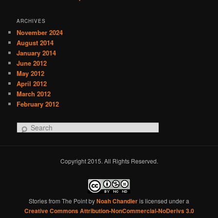
ARCHIVES
November 2024
August 2014
January 2014
June 2012
May 2012
April 2012
March 2012
February 2012
S
e
a
r
Copyright 2015. All Rights Reserved.
c
h
Stories from The Point
by
Noah Chandler
is licensed under a
Creative Commons Attribution-NonCommercial-NoDerivs 3.0