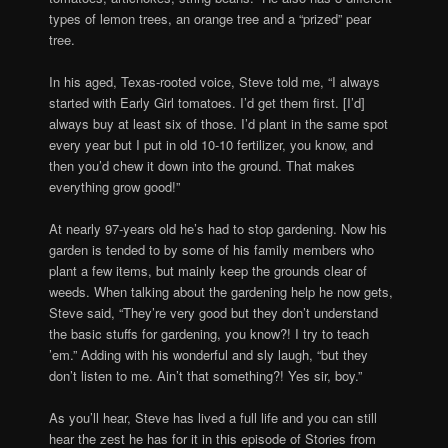
types of lemon trees, an orange tree and a “prized” pear
tree.
In his aged, Texas-rooted voice, Steve told me, “I always
started with Early Girl tomatoes. I’d get them first. [I’d]
always buy at least six of those. I’d plant in the same spot
every year but I put in old 10-10 fertilizer, you know, and
then you’d chew it down into the ground. That makes
everything grow good!”
At nearly 97-years old he’s had to stop gardening. Now his
garden is tended to by some of his family members who
plant a few items, but mainly keep the grounds clear of
weeds. When talking about the gardening help he now gets,
Steve said, “They’re very good but they don’t understand
the basic stuffs for gardening, you know?! I try to teach
’em.” Adding with his wonderful and sly laugh, “but they
don’t listen to me. Ain’t that something?! Yes sir, boy.”
As you’ll hear, Steve has lived a full life and you can still
hear the zest he has for it in this episode of Stories from