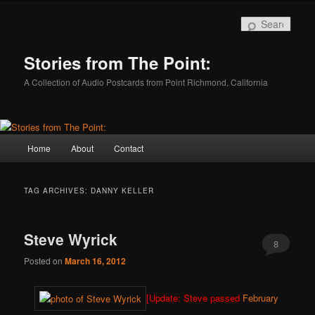
Skip
Skip
to
to
Sear
primary
secondary
content
content
Stories from The Point:
A Collection of Audio Postcards from Point Richmond, California
Main
Home
About
Contact
menu
TAG ARCHIVES:
DANNY KELLER
Steve Wyrick
8
Posted on
March 16, 2012
[Update: Steve passed
February