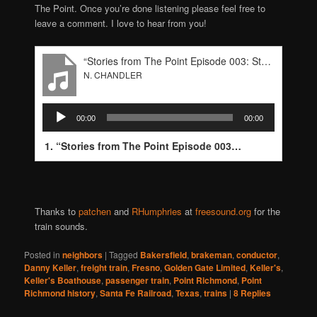
The Point. Once you’re done listening please feel free to
leave a comment. I love to hear from you!
“Stories from The Point Episode 003: Steve-Wyrick”
N. CHANDLER
Audio
00:00
00:00
Player
1.
“Stories from The Point Episode 003: Steve-Wyrick”
—
Thanks to
patchen
and
RHumphries
at
freesound.org
for the
train sounds.
Posted in
neighbors
|
Tagged
Bakersfield
,
brakeman
,
conductor
,
Danny Keller
,
freight train
,
Fresno
,
Golden Gate Limited
,
Keller's
,
Keller's Boathouse
,
passenger train
,
Point Richmond
,
Point
Richmond history
,
Santa Fe Railroad
,
Texas
,
trains
|
8
Replies